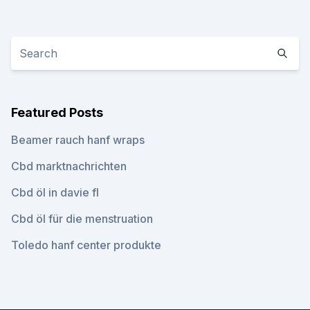
Featured Posts
Beamer rauch hanf wraps
Cbd marktnachrichten
Cbd öl in davie fl
Cbd öl für die menstruation
Toledo hanf center produkte