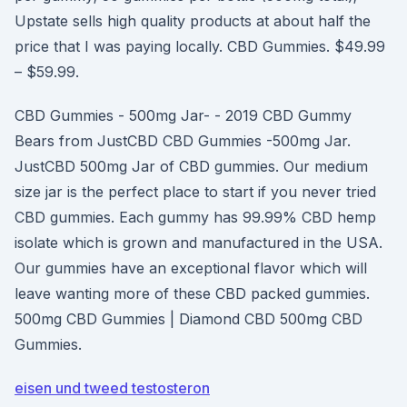
Upstate sells high quality products at about half the
price that I was paying locally. CBD Gummies. $49.99
– $59.99.
CBD Gummies - 500mg Jar- - 2019 CBD Gummy
Bears from JustCBD CBD Gummies -500mg Jar.
JustCBD 500mg Jar of CBD gummies. Our medium
size jar is the perfect place to start if you never tried
CBD gummies. Each gummy has 99.99% CBD hemp
isolate which is grown and manufactured in the USA.
Our gummies have an exceptional flavor which will
leave wanting more of these CBD packed gummies.
500mg CBD Gummies | Diamond CBD 500mg CBD
Gummies.
eisen und tweed testosteron