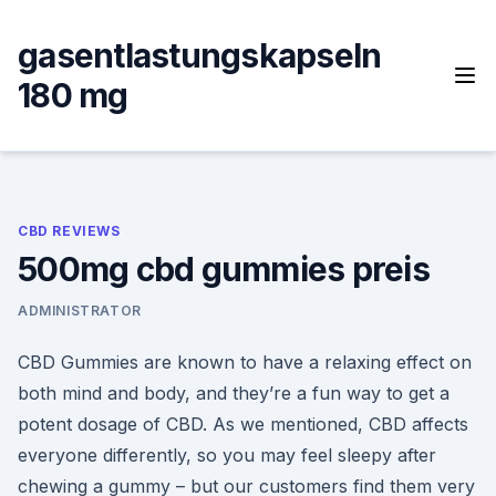
Skip
to
gasentlastungskapseln
content
180 mg
CBD REVIEWS
500mg cbd gummies preis
ADMINISTRATOR
CBD Gummies are known to have a relaxing effect on
both mind and body, and they’re a fun way to get a
potent dosage of CBD. As we mentioned, CBD affects
everyone differently, so you may feel sleepy after
chewing a gummy – but our customers find them very