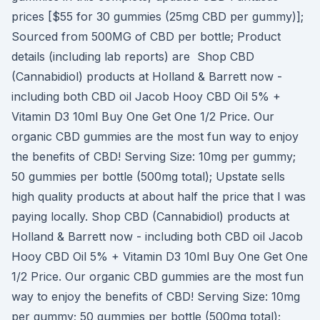
prices [$55 for 30 gummies (25mg CBD per gummy)];
Sourced from 500MG of CBD per bottle; Product
details (including lab reports) are Shop CBD
(Cannabidiol) products at Holland & Barrett now -
including both CBD oil Jacob Hooy CBD Oil 5% +
Vitamin D3 10ml Buy One Get One 1/2 Price. Our
organic CBD gummies are the most fun way to enjoy
the benefits of CBD! Serving Size: 10mg per gummy;
50 gummies per bottle (500mg total); Upstate sells
high quality products at about half the price that I was
paying locally. Shop CBD (Cannabidiol) products at
Holland & Barrett now - including both CBD oil Jacob
Hooy CBD Oil 5% + Vitamin D3 10ml Buy One Get One
1/2 Price. Our organic CBD gummies are the most fun
way to enjoy the benefits of CBD! Serving Size: 10mg
per gummy; 50 gummies per bottle (500mg total);