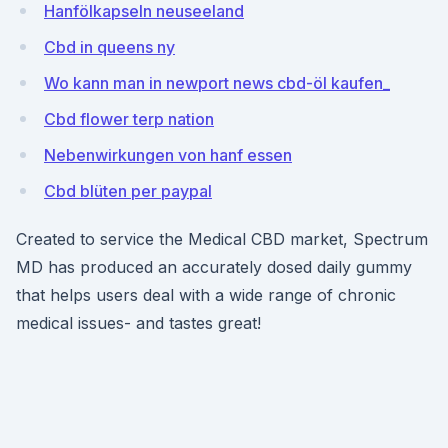
Hanfölkapseln neuseeland
Cbd in queens ny
Wo kann man in newport news cbd-öl kaufen_
Cbd flower terp nation
Nebenwirkungen von hanf essen
Cbd blüten per paypal
Created to service the Medical CBD market, Spectrum
MD has produced an accurately dosed daily gummy
that helps users deal with a wide range of chronic
medical issues- and tastes great!