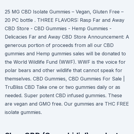
25 MG CBD Isolate Gummies – Vegan, Gluten Free –
20 PC bottle . THREE FLAVORS: Rasp Far and Away
CBD Store - CBD Gummies - Hemp Gummies -
Delicacies Far and Away CBD Store Announcement: A
generous portion of proceeds from all our CBD
gummies and Hemp gummies sales will be donated to
the World Wildlife Fund (WWF). WWF is the voice for
polar bears and other wildlife that cannot speak for
themselves. CBD Gummies, CBD Gummies For Sale |
TruBliss CBD Take one or two gummies daily or as
needed. Super potent CBD infused gummies. These
are vegan and GMO free. Our gummies are THC FREE
isolate gummies.