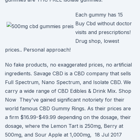
Each gummy has 15
Buy Cbd without doctor
visits and prescriptions!
Drug shop, lowest
prices.. Personal approach!
No fake products, no exaggerated prices, no artificial
ingredients. Savage CBD is a CBD company that sells
Full Spectrum, Nano Spectrum, and Isolate CBD. We
carry a wide range of CBD Edibles & Drink Mix. Shop
Now They've gained significant notoriety for their
world famous CBD Gummy Rings. As their prices are
a firm $16.99-$49.99 depending on the dosage, their
dosage, where the Lemon Tart is 250mg, Berry at
500mg, and Sour Apple at 1,000mg, 18 Jul 2017