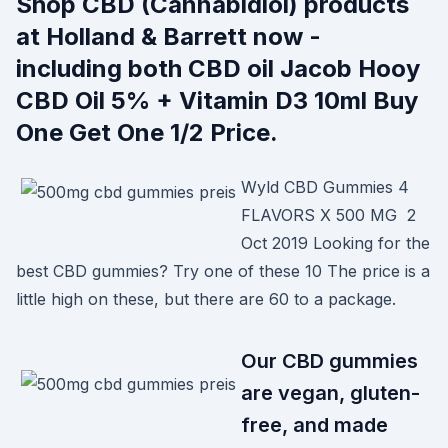
Shop CBD (Cannabidiol) products
at Holland & Barrett now -
including both CBD oil Jacob Hooy
CBD Oil 5% + Vitamin D3 10ml Buy
One Get One 1/2 Price.
Wyld CBD Gummies 4
FLAVORS X 500 MG 2
Oct 2019 Looking for the
best CBD gummies? Try one of these 10 The price is a
little high on these, but there are 60 to a package.
Our CBD gummies
are vegan, gluten-
free, and made