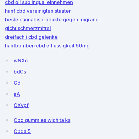
cbd oil sublingual einnehmen
hanf cbd vereinigten staaten
beste cannabisprodukte gegen migräne
gicht schmerzmittel
dreifach j cbd gelenke
hanfbomben cbd e flüssigkeit 50mg
wNXc
bdCs
Gd
aA
OXvpf
Cbd gummies wichita ks
Cbda 5