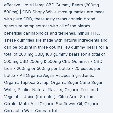
effective. Love Hemp CBD Gummy Bears (200mg -
500mg) | CBD Shopy While most gummies are made
with pure CBD, these tasty treats contain broad-
spectrum hemp extract with all of the plant’s
beneficial cannabinoids and terpenes, minus THC.
These gummies are made with natural ingredients and
can be bought in three counts: 40 gummy bears for a
total of 200 mg CBD; 100 gummy bears for a total of
500 mg CBD 200mg & 500mg CBD Gummies - CBD
Lion • 200mg or 500mg per bottle • 20 pieces per
bottle • All Organic/Vegan Recipes Ingredients:
Organic Tapioca Syrup, Organic Sugar Cane Sugar,
Water, Pectin, Natural Flavors, Organic Fruit and
Vegetable Juice (for color), Citric Acid, Sodium
Citrate, Malic Acid,Organic Sunflower Oil, Organic
Carnauba Wax, Cannabidiol.