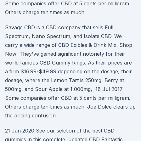
Some companies offer CBD at 5 cents per milligram.
Others charge ten times as much.
Savage CBD is a CBD company that sells Full
Spectrum, Nano Spectrum, and Isolate CBD. We
carry a wide range of CBD Edibles & Drink Mix. Shop
Now They've gained significant notoriety for their
world famous CBD Gummy Rings. As their prices are
a firm $16.99-$49.99 depending on the dosage, their
dosage, where the Lemon Tart is 250mg, Berry at
500mg, and Sour Apple at 1,000mg, 18 Jul 2017
Some companies offer CBD at 5 cents per milligram.
Others charge ten times as much. Joe Dolce clears up
the pricing confusion.
21 Jan 2020 See our selction of the best CBD
gummies in this complete, updated CBD Fantastic