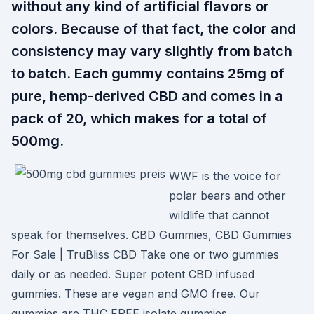
without any kind of artificial flavors or
colors. Because of that fact, the color and
consistency may vary slightly from batch
to batch. Each gummy contains 25mg of
pure, hemp-derived CBD and comes in a
pack of 20, which makes for a total of
500mg.
WWF is the voice for
polar bears and other
wildlife that cannot
speak for themselves. CBD Gummies, CBD Gummies
For Sale | TruBliss CBD Take one or two gummies
daily or as needed. Super potent CBD infused
gummies. These are vegan and GMO free. Our
gummies are THC FREE isolate gummies.