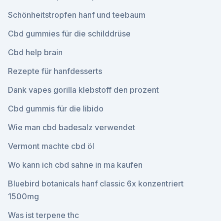
Schönheitstropfen hanf und teebaum
Cbd gummies für die schilddrüse
Cbd help brain
Rezepte für hanfdesserts
Dank vapes gorilla klebstoff den prozent
Cbd gummis für die libido
Wie man cbd badesalz verwendet
Vermont machte cbd öl
Wo kann ich cbd sahne in ma kaufen
Bluebird botanicals hanf classic 6x konzentriert
1500mg
Was ist terpene thc