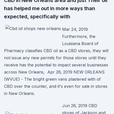
CBD in New Orleans area and just Their oil
has helped me out in more ways than
expected, specifically with
Mar 24, 2019
Furthermore, the
Louisiana Board of
Pharmacy classifies CBD oil as a CBD stores, they will
not issue any new permits for those stores until they
receive has the potential to impact several businesses
across New Orleans, Apr 26, 2019 NEW ORLEANS
(WVUE) - The bright green vans plastered with of
CBD over the counter, and it's even for sale in stores
in New Orleans.
Jun 26, 2019 CBD
stores of Jackson and