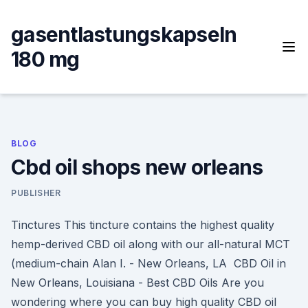
Skip
to
gasentlastungskapseln
content
180 mg
BLOG
Cbd oil shops new orleans
PUBLISHER
Tinctures This tincture contains the highest quality
hemp-derived CBD oil along with our all-natural MCT
(medium-chain Alan I. - New Orleans, LA CBD Oil in
New Orleans, Louisiana - Best CBD Oils Are you
wondering where you can buy high quality CBD oil