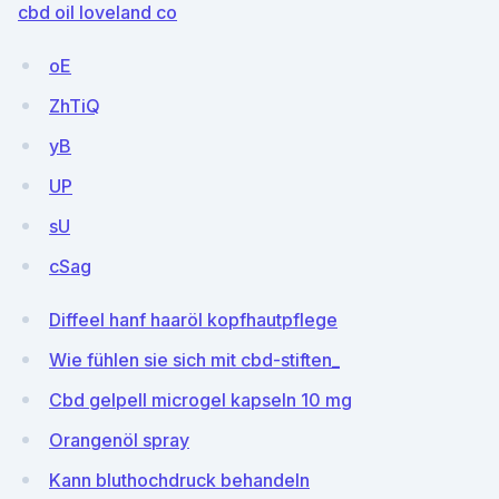
cbd oil loveland co
oE
ZhTiQ
yB
UP
sU
cSag
Diffeel hanf haaröl kopfhautpflege
Wie fühlen sie sich mit cbd-stiften_
Cbd gelpell microgel kapseln 10 mg
Orangenöl spray
Kann bluthochdruck behandeln