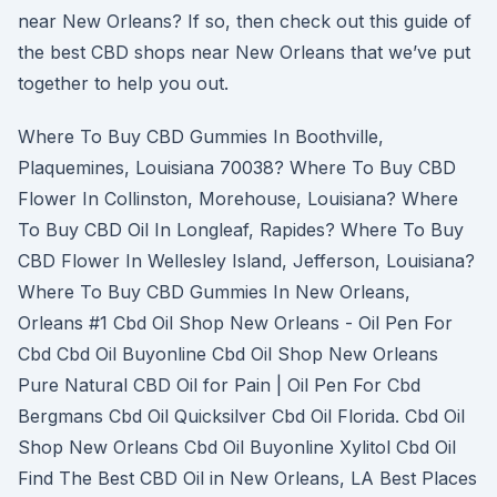
near New Orleans? If so, then check out this guide of
the best CBD shops near New Orleans that we’ve put
together to help you out.
Where To Buy CBD Gummies In Boothville,
Plaquemines, Louisiana 70038? Where To Buy CBD
Flower In Collinston, Morehouse, Louisiana? Where
To Buy CBD Oil In Longleaf, Rapides? Where To Buy
CBD Flower In Wellesley Island, Jefferson, Louisiana?
Where To Buy CBD Gummies In New Orleans,
Orleans #1 Cbd Oil Shop New Orleans - Oil Pen For
Cbd Cbd Oil Buyonline Cbd Oil Shop New Orleans
Pure Natural CBD Oil for Pain | Oil Pen For Cbd
Bergmans Cbd Oil Quicksilver Cbd Oil Florida. Cbd Oil
Shop New Orleans Cbd Oil Buyonline Xylitol Cbd Oil
Find The Best CBD Oil in New Orleans, LA Best Places