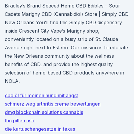
Bradley’s Brand Spaced Hemp CBD Edibles – Sour
Cadets Marigny CBD (Cannabidiol) Store | Simply CBD
New Orleans You’ll find this Simply CBD dispensary
inside Crescent City Vape’s Marigny shop,
conveniently located on a busy strip of St. Claude
Avenue right next to Estaño. Our mission is to educate
the New Orleans community about the wellness
benefits of CBD, and provide the highest quality
selection of hemp-based CBD products anywhere in
NOLA.
cbd öl für meinen hund mit angst
schmerz weg arthritis creme bewertungen
dmg blockchain solutions cannabis
thc pillen nslc
die kartuschengesetze in texas