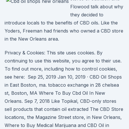
Flowood talk about why
they decided to
introduce locals to the benefits of CBD oils. Like the
Yoders, Freeman had friends who owned a CBD store
in the New Orleans area.
Privacy & Cookies: This site uses cookies. By
continuing to use this website, you agree to their use.
To find out more, including how to control cookies,
see here: Sep 25, 2019 Jan 10, 2019 · CBD Oil Shops
in East Boston, ma. tobacco exchange in 28 chelsea
st, Boston, MA Where To Buy Cbd Oil In New
Orleans. Sep 7, 2018 Like Topikal, CBD-only stores
sell products that contain oil extracted The CBD Store
locations, the Magazine Street store, in New Orleans,
Where to Buy Medical Marijuana and CBD Oil in