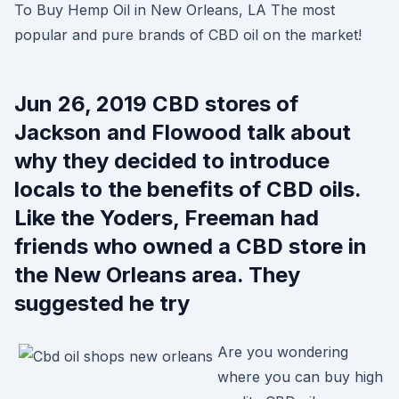
To Buy Hemp Oil in New Orleans, LA The most
popular and pure brands of CBD oil on the market!
Jun 26, 2019 CBD stores of
Jackson and Flowood talk about
why they decided to introduce
locals to the benefits of CBD oils.
Like the Yoders, Freeman had
friends who owned a CBD store in
the New Orleans area. They
suggested he try
Are you wondering
where you can buy high