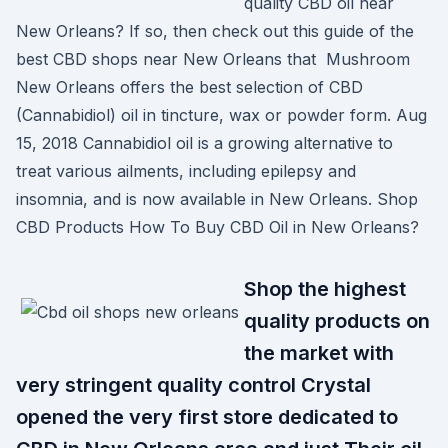
quality CBD oil near
New Orleans? If so, then check out this guide of the
best CBD shops near New Orleans that Mushroom
New Orleans offers the best selection of CBD
(Cannabidiol) oil in tincture, wax or powder form. Aug
15, 2018 Cannabidiol oil is a growing alternative to
treat various ailments, including epilepsy and
insomnia, and is now available in New Orleans. Shop
CBD Products How To Buy CBD Oil in New Orleans?
Shop the highest
quality products on
the market with
very stringent quality control Crystal
opened the very first store dedicated to