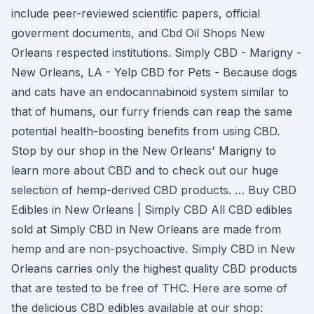
include peer-reviewed scientific papers, official
goverment documents, and Cbd Oil Shops New
Orleans respected institutions. Simply CBD - Marigny -
New Orleans, LA - Yelp CBD for Pets - Because dogs
and cats have an endocannabinoid system similar to
that of humans, our furry friends can reap the same
potential health-boosting benefits from using CBD.
Stop by our shop in the New Orleans' Marigny to
learn more about CBD and to check out our huge
selection of hemp-derived CBD products. … Buy CBD
Edibles in New Orleans | Simply CBD All CBD edibles
sold at Simply CBD in New Orleans are made from
hemp and are non-psychoactive. Simply CBD in New
Orleans carries only the highest quality CBD products
that are tested to be free of THC. Here are some of
the delicious CBD edibles available at our shop: