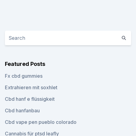
Featured Posts
Fx cbd gummies
Extrahieren mit soxhlet
Cbd hanf e flüssigkeit
Cbd hanfanbau
Cbd vape pen pueblo colorado
Cannabis für ptsd leafly