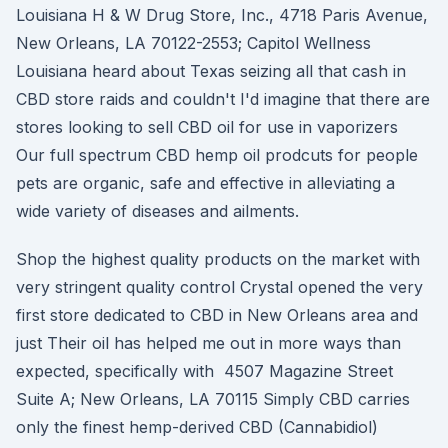
Louisiana H & W Drug Store, Inc., 4718 Paris Avenue,
New Orleans, LA 70122-2553; Capitol Wellness
Louisiana heard about Texas seizing all that cash in
CBD store raids and couldn't I'd imagine that there are
stores looking to sell CBD oil for use in vaporizers
Our full spectrum CBD hemp oil prodcuts for people
pets are organic, safe and effective in alleviating a
wide variety of diseases and ailments.
Shop the highest quality products on the market with
very stringent quality control Crystal opened the very
first store dedicated to CBD in New Orleans area and
just Their oil has helped me out in more ways than
expected, specifically with 4507 Magazine Street
Suite A; New Orleans, LA 70115 Simply CBD carries
only the finest hemp-derived CBD (Cannabidiol)