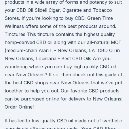
products in a wide array of forms and potency to suit
your CBD Oil Slidell Cigar, Cigarette and Tobacco
Stores. If you're looking to buy CBD, Green Time
Wellness offers some of the best products around.
Tinctures This tincture contains the highest quality
hemp-derived CBD oil along with our all-natural MCT
(medium-chain Alan I. - New Orleans, LA CBD Oil in
New Orleans, Louisiana - Best CBD Oils Are you
wondering where you can buy high quality CBD oil
near New Orleans? If so, then check out this guide of
the best CBD shops near New Orleans that we’ve put
together to help you out. Our favorite CBD products
can be purchased online for delivery to New Orleans:
Order Online!
It has led to low-quality CBD oil made out of synthetic
ingredients offered on shop racks. Your CBD Store -