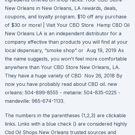
New Orleans in New Orleans, LA rewards, deals,
coupons, and loyalty program. $10 off any purchase
of $30 or more! | Visit Your CBD Store Hemp CBD Oil
New Orleans LA is an independent distributor for a
company effective than products you will find at your
local dispensary, “smoke shop” or Aug 19, 2019 As
the name suggests, you won't feel more comfortable
anywhere than Your CBD Store New Orleans, LA.
They have a huge variety of CBD Nov 26, 2018 By
now you have probably read about CBD oil. new
orleans: 504-899-8555 - metairie: 504-835-0225 -
mandeville: 985-674-1133.
The numbers in the parentheses (1,2,3) are clickable
links. Links with a blue check () are considered highly
Cbd Oil Shops New Orleans trusted sources and