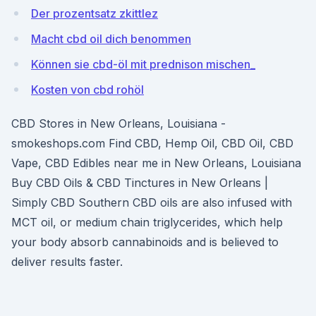
Der prozentsatz zkittlez
Macht cbd oil dich benommen
Können sie cbd-öl mit prednison mischen_
Kosten von cbd rohöl
CBD Stores in New Orleans, Louisiana -
smokeshops.com Find CBD, Hemp Oil, CBD Oil, CBD
Vape, CBD Edibles near me in New Orleans, Louisiana
Buy CBD Oils & CBD Tinctures in New Orleans |
Simply CBD Southern CBD oils are also infused with
MCT oil, or medium chain triglycerides, which help
your body absorb cannabinoids and is believed to
deliver results faster.